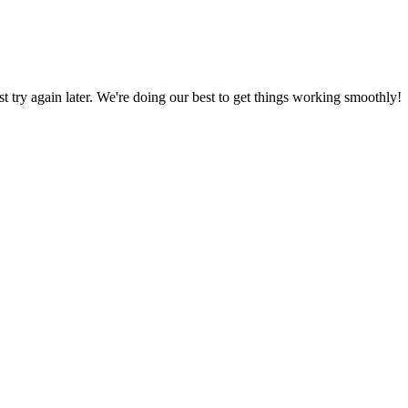
ust try again later. We're doing our best to get things working smoothly!