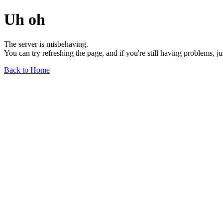
Uh oh
The server is misbehaving.
You can try refreshing the page, and if you're still having problems, j
Back to Home