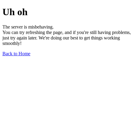
Uh oh
The server is misbehaving.
You can try refreshing the page, and if you're still having problems,
just try again later. We're doing our best to get things working
smoothly!
Back to Home