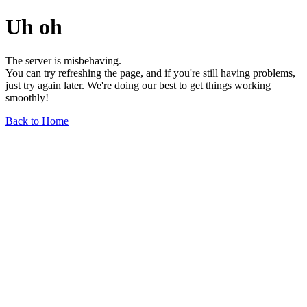
Uh oh
The server is misbehaving.
You can try refreshing the page, and if you're still having problems,
just try again later. We're doing our best to get things working
smoothly!
Back to Home