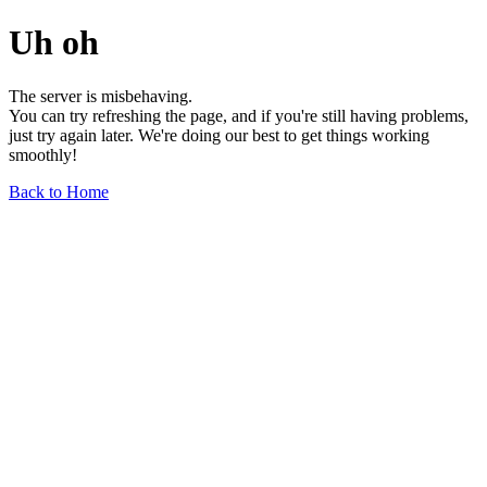
Uh oh
The server is misbehaving.
You can try refreshing the page, and if you're still having problems,
just try again later. We're doing our best to get things working
smoothly!
Back to Home