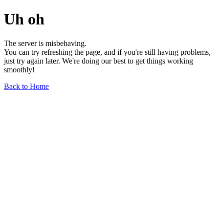
Uh oh
The server is misbehaving.
You can try refreshing the page, and if you're still having problems,
just try again later. We're doing our best to get things working
smoothly!
Back to Home