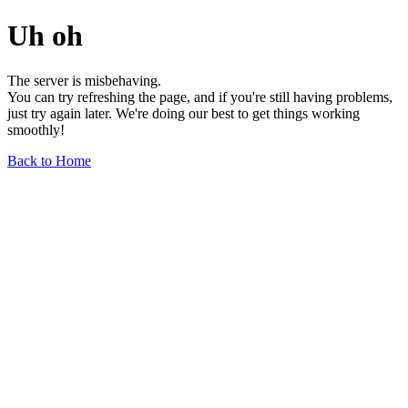
Uh oh
The server is misbehaving.
You can try refreshing the page, and if you're still having problems,
just try again later. We're doing our best to get things working
smoothly!
Back to Home