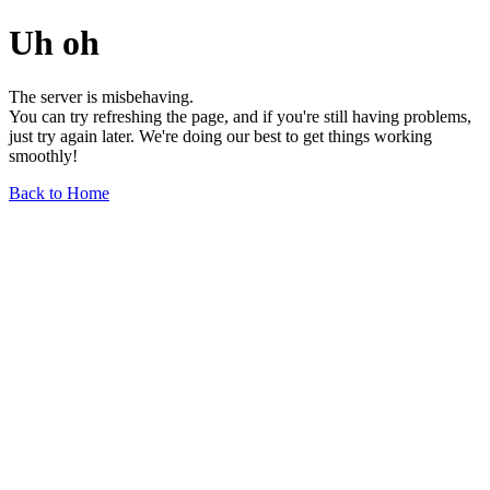
Uh oh
The server is misbehaving.
You can try refreshing the page, and if you're still having problems,
just try again later. We're doing our best to get things working
smoothly!
Back to Home