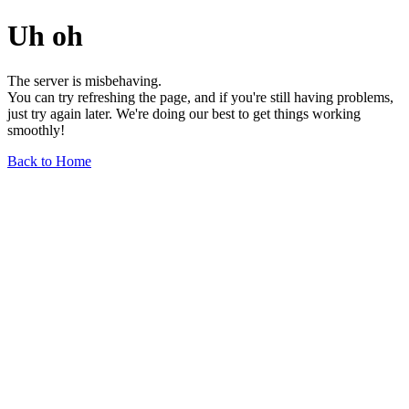
Uh oh
The server is misbehaving.
You can try refreshing the page, and if you're still having problems,
just try again later. We're doing our best to get things working
smoothly!
Back to Home