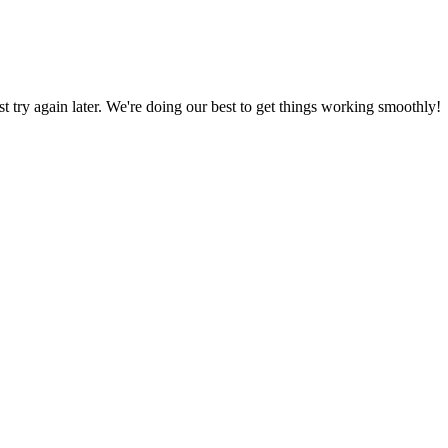
ust try again later. We're doing our best to get things working smoothly!