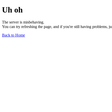
Uh oh
The server is misbehaving.
You can try refreshing the page, and if you're still having problems, j
Back to Home