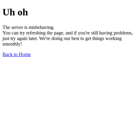
Uh oh
The server is misbehaving.
You can try refreshing the page, and if you're still having problems,
just try again later. We're doing our best to get things working
smoothly!
Back to Home