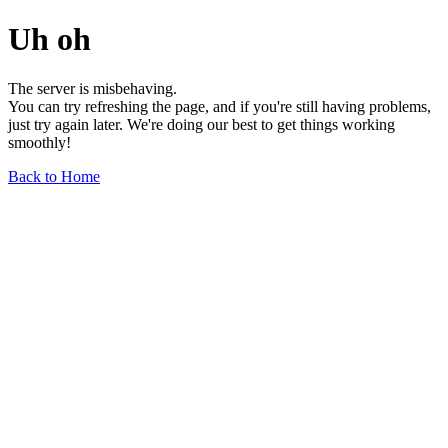
Uh oh
The server is misbehaving.
You can try refreshing the page, and if you're still having problems,
just try again later. We're doing our best to get things working
smoothly!
Back to Home