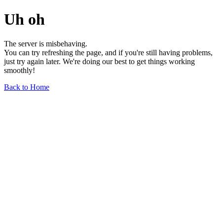
Uh oh
The server is misbehaving.
You can try refreshing the page, and if you're still having problems,
just try again later. We're doing our best to get things working
smoothly!
Back to Home