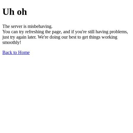
Uh oh
The server is misbehaving.
You can try refreshing the page, and if you're still having problems,
just try again later. We're doing our best to get things working
smoothly!
Back to Home