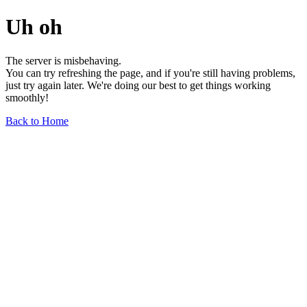
Uh oh
The server is misbehaving.
You can try refreshing the page, and if you're still having problems,
just try again later. We're doing our best to get things working
smoothly!
Back to Home