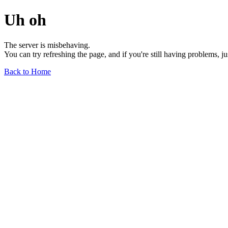
Uh oh
The server is misbehaving.
You can try refreshing the page, and if you're still having problems, j
Back to Home