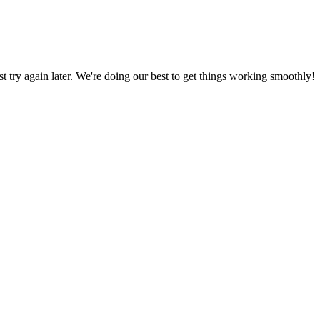
ust try again later. We're doing our best to get things working smoothly!