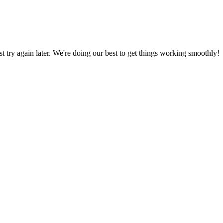
ust try again later. We're doing our best to get things working smoothly!