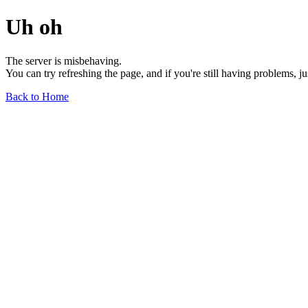
Uh oh
The server is misbehaving.
You can try refreshing the page, and if you're still having problems, j
Back to Home