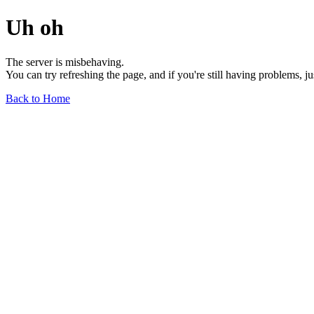
Uh oh
The server is misbehaving.
You can try refreshing the page, and if you're still having problems, j
Back to Home