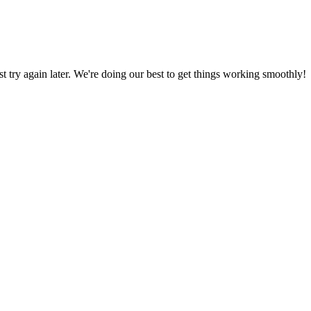
ust try again later. We're doing our best to get things working smoothly!