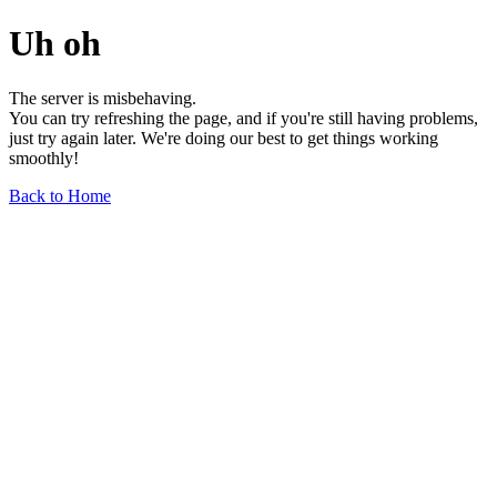
Uh oh
The server is misbehaving.
You can try refreshing the page, and if you're still having problems,
just try again later. We're doing our best to get things working
smoothly!
Back to Home