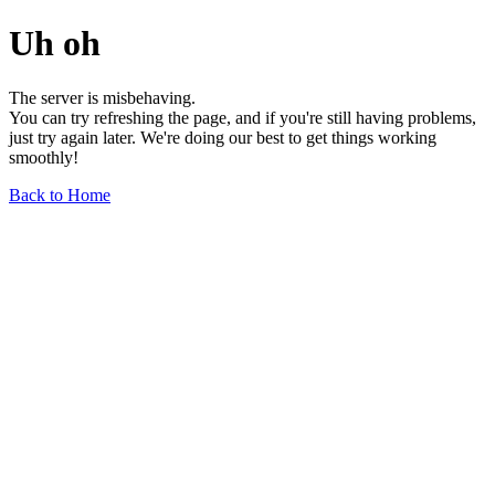
Uh oh
The server is misbehaving.
You can try refreshing the page, and if you're still having problems,
just try again later. We're doing our best to get things working
smoothly!
Back to Home