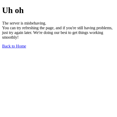
Uh oh
The server is misbehaving.
You can try refreshing the page, and if you're still having problems,
just try again later. We're doing our best to get things working
smoothly!
Back to Home