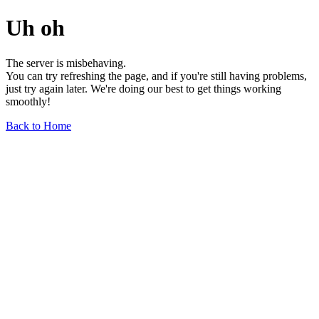
Uh oh
The server is misbehaving.
You can try refreshing the page, and if you're still having problems,
just try again later. We're doing our best to get things working
smoothly!
Back to Home