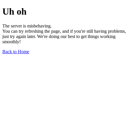
Uh oh
The server is misbehaving.
You can try refreshing the page, and if you're still having problems,
just try again later. We're doing our best to get things working
smoothly!
Back to Home