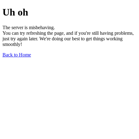
Uh oh
The server is misbehaving.
You can try refreshing the page, and if you're still having problems,
just try again later. We're doing our best to get things working
smoothly!
Back to Home