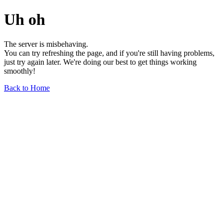
Uh oh
The server is misbehaving.
You can try refreshing the page, and if you're still having problems,
just try again later. We're doing our best to get things working
smoothly!
Back to Home