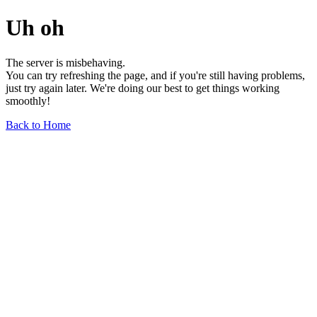
Uh oh
The server is misbehaving.
You can try refreshing the page, and if you're still having problems,
just try again later. We're doing our best to get things working
smoothly!
Back to Home