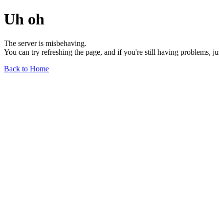
Uh oh
The server is misbehaving.
You can try refreshing the page, and if you're still having problems, j
Back to Home