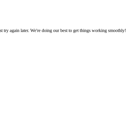
ust try again later. We're doing our best to get things working smoothly!