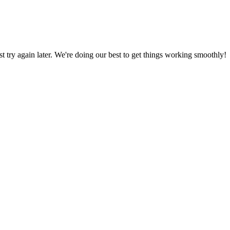
ust try again later. We're doing our best to get things working smoothly!