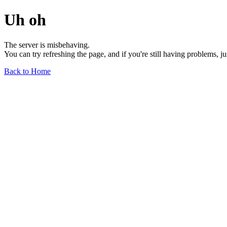
Uh oh
The server is misbehaving.
You can try refreshing the page, and if you're still having problems, j
Back to Home