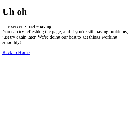
Uh oh
The server is misbehaving.
You can try refreshing the page, and if you're still having problems,
just try again later. We're doing our best to get things working
smoothly!
Back to Home