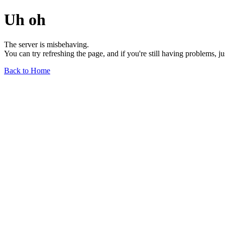
Uh oh
The server is misbehaving.
You can try refreshing the page, and if you're still having problems, j
Back to Home