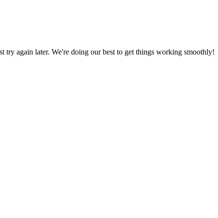
ust try again later. We're doing our best to get things working smoothly!