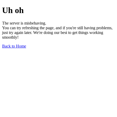
Uh oh
The server is misbehaving.
You can try refreshing the page, and if you're still having problems,
just try again later. We're doing our best to get things working
smoothly!
Back to Home