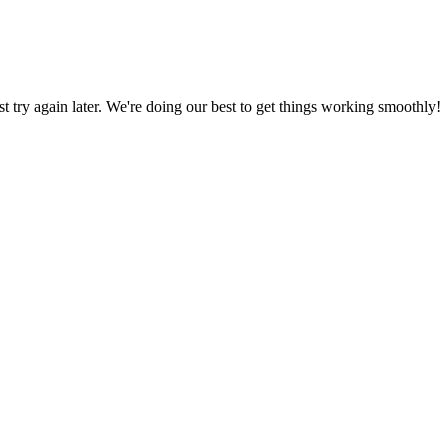
ust try again later. We're doing our best to get things working smoothly!