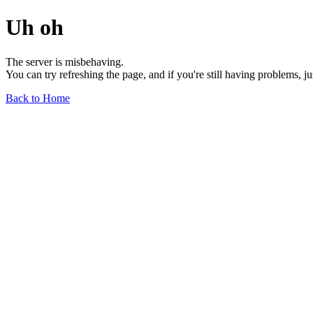
Uh oh
The server is misbehaving.
You can try refreshing the page, and if you're still having problems, j
Back to Home