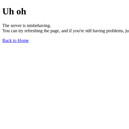
Uh oh
The server is misbehaving.
You can try refreshing the page, and if you're still having problems, j
Back to Home