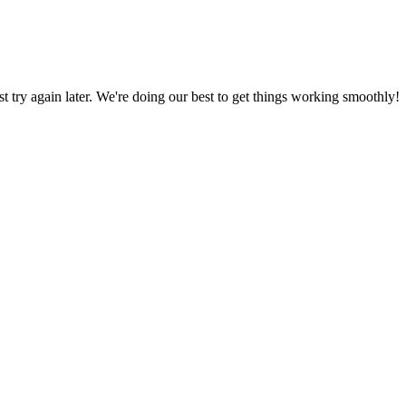
ust try again later. We're doing our best to get things working smoothly!