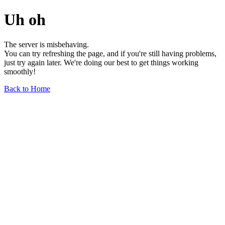
Uh oh
The server is misbehaving.
You can try refreshing the page, and if you're still having problems,
just try again later. We're doing our best to get things working
smoothly!
Back to Home