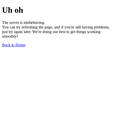
Uh oh
The server is misbehaving.
You can try refreshing the page, and if you're still having problems,
just try again later. We're doing our best to get things working
smoothly!
Back to Home