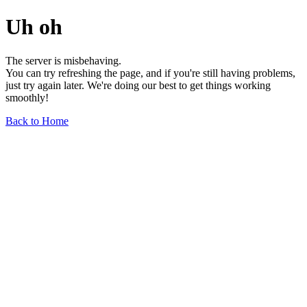
Uh oh
The server is misbehaving.
You can try refreshing the page, and if you're still having problems,
just try again later. We're doing our best to get things working
smoothly!
Back to Home