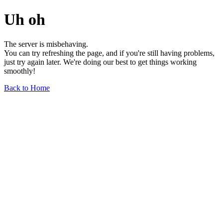
Uh oh
The server is misbehaving.
You can try refreshing the page, and if you're still having problems,
just try again later. We're doing our best to get things working
smoothly!
Back to Home