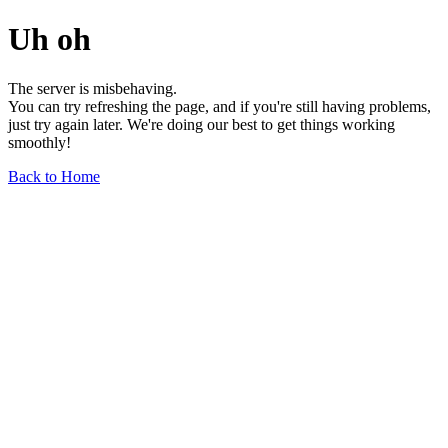
Uh oh
The server is misbehaving.
You can try refreshing the page, and if you're still having problems,
just try again later. We're doing our best to get things working
smoothly!
Back to Home