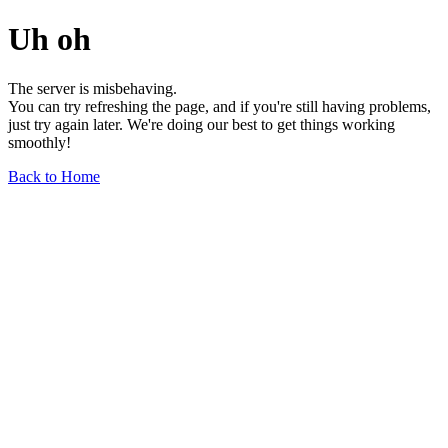
Uh oh
The server is misbehaving.
You can try refreshing the page, and if you're still having problems,
just try again later. We're doing our best to get things working
smoothly!
Back to Home