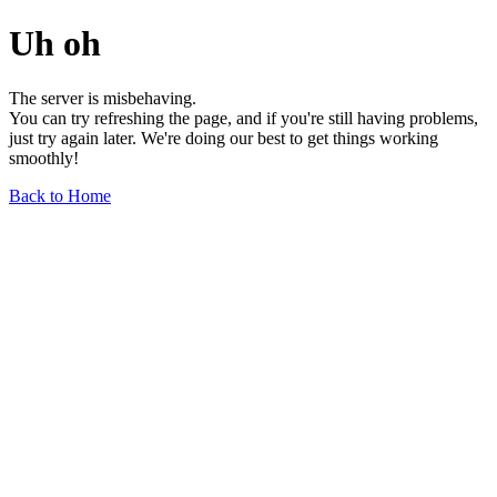
Uh oh
The server is misbehaving.
You can try refreshing the page, and if you're still having problems,
just try again later. We're doing our best to get things working
smoothly!
Back to Home