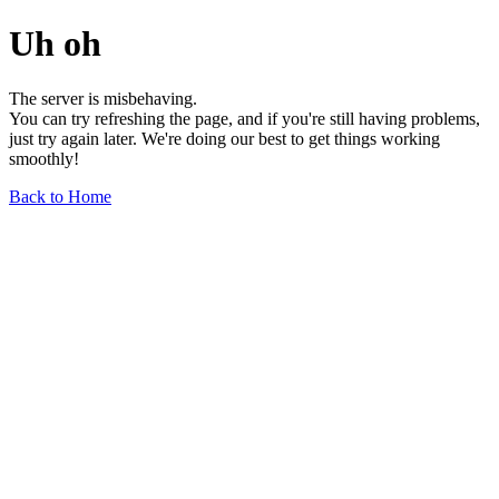
Uh oh
The server is misbehaving.
You can try refreshing the page, and if you're still having problems,
just try again later. We're doing our best to get things working
smoothly!
Back to Home