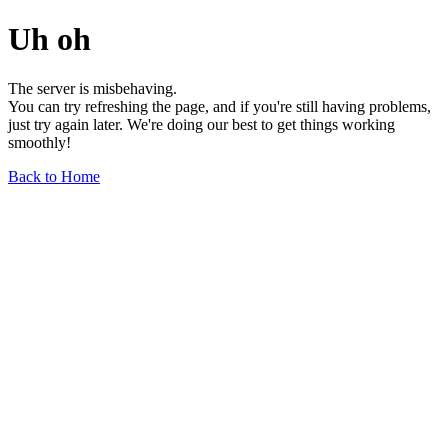
Uh oh
The server is misbehaving.
You can try refreshing the page, and if you're still having problems,
just try again later. We're doing our best to get things working
smoothly!
Back to Home