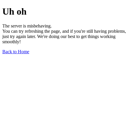
Uh oh
The server is misbehaving.
You can try refreshing the page, and if you're still having problems,
just try again later. We're doing our best to get things working
smoothly!
Back to Home