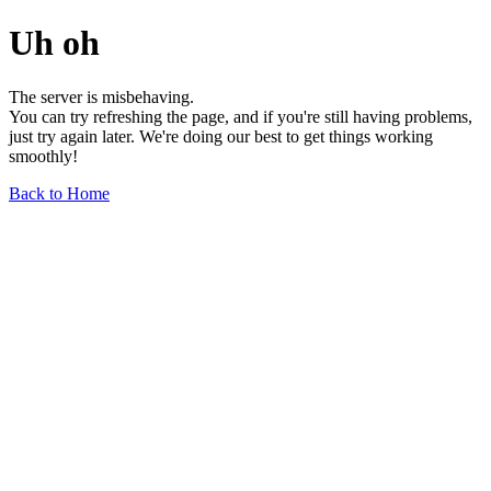
Uh oh
The server is misbehaving.
You can try refreshing the page, and if you're still having problems,
just try again later. We're doing our best to get things working
smoothly!
Back to Home