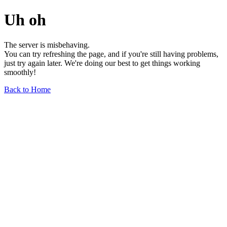
Uh oh
The server is misbehaving.
You can try refreshing the page, and if you're still having problems,
just try again later. We're doing our best to get things working
smoothly!
Back to Home