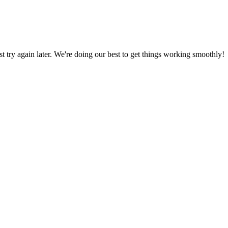
ust try again later. We're doing our best to get things working smoothly!