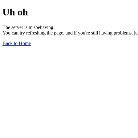
Uh oh
The server is misbehaving.
You can try refreshing the page, and if you're still having problems, j
Back to Home