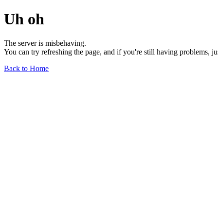
Uh oh
The server is misbehaving.
You can try refreshing the page, and if you're still having problems, j
Back to Home