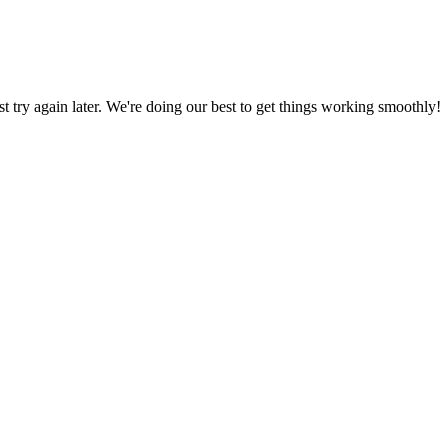
ust try again later. We're doing our best to get things working smoothly!