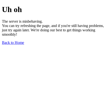
Uh oh
The server is misbehaving.
You can try refreshing the page, and if you're still having problems,
just try again later. We're doing our best to get things working
smoothly!
Back to Home