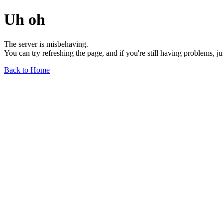
Uh oh
The server is misbehaving.
You can try refreshing the page, and if you're still having problems, j
Back to Home