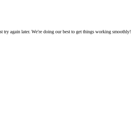
ust try again later. We're doing our best to get things working smoothly!