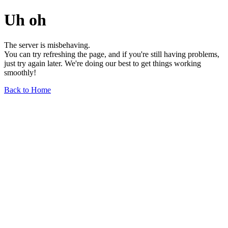
Uh oh
The server is misbehaving.
You can try refreshing the page, and if you're still having problems,
just try again later. We're doing our best to get things working
smoothly!
Back to Home