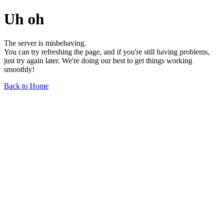
Uh oh
The server is misbehaving.
You can try refreshing the page, and if you're still having problems,
just try again later. We're doing our best to get things working
smoothly!
Back to Home